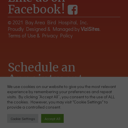
Facebook!
© 2021 Bay Area Bird Hospital, Inc.
Proudly Designed & Managed by
ViziSites
.
Terms of Use & Privacy Policy
Schedule an
Appointment
We use cookies on our website to give you the most relevant
experience by remembering your preferences and repeat
415-566-4359
visits. By clicking “Accept All”, you consent to the use of ALL
2300 Sutter St, Unit 102 San Francisco CA 94115
the cookies. However, you may visit "Cookie Settings" to
provide a controlled consent.
Cookie Settings
Accept All