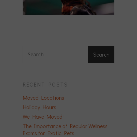
RECENT POSTS
Moved Locations
Holiday Hours
We Have Moved!
The Importance of Regular Wellness
Exams for Exotic Pets