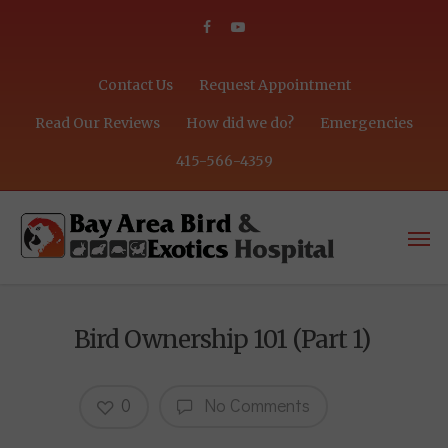
Contact Us
Request Appointment
Read Our Reviews
How did we do?
Emergencies
415-566-4359
Bird Ownership 101 (Part 1)
0
No Comments