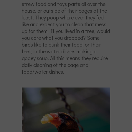
strew food and toys parts all over the
house, or outside of their cages at the
least. They poop where ever they feel
like and expect you to clean that mess
up for them. If you lived in a tree, would
you care what you dropped? Some
birds like to dunk their food, or their
feet, in the water dishes making a
gooey soup. All this means they require
daily cleaning of the cage and
food/water dishes.