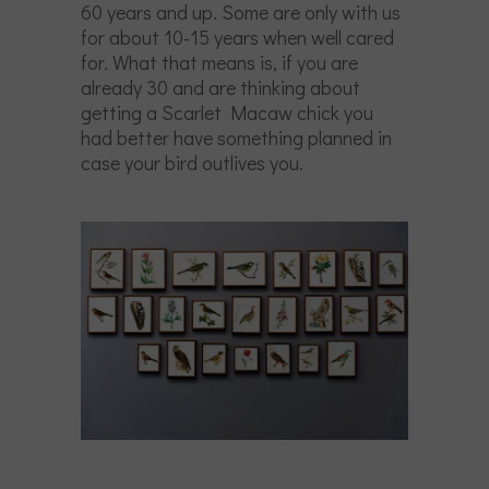
60 years and up. Some are only with us
for about 10-15 years when well cared
for. What that means is, if you are
already 30 and are thinking about
getting a Scarlet Macaw chick you
had better have something planned in
case your bird outlives you.