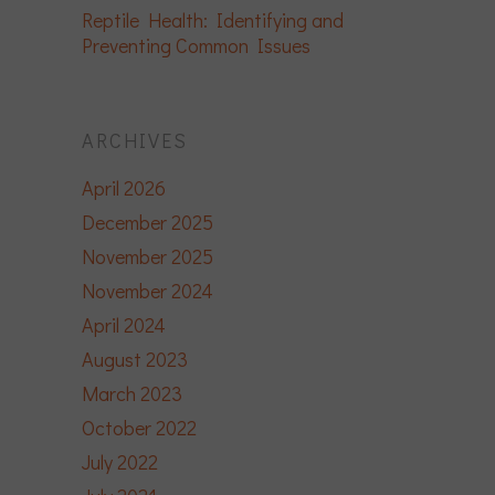
Reptile Health: Identifying and
Preventing Common Issues
ARCHIVES
April 2026
December 2025
November 2025
November 2024
April 2024
August 2023
March 2023
October 2022
July 2022