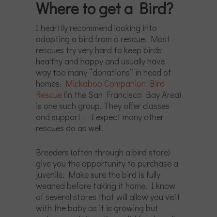
Where to get a Bird?
I heartily recommend looking into
adopting a bird from a rescue. Most
rescues try very hard to keep birds
healthy and happy and usually have
way too many “donations” in need of
homes.
Mickaboo Companion Bird
Rescue
(in the San Francisco Bay Area)
is one such group. They offer classes
and support – I expect many other
rescues do as well.
Breeders (often through a bird store)
give you the opportunity to purchase a
juvenile. Make sure the bird is fully
weaned before taking it home. I know
of several stores that will allow you visit
with the baby as it is growing but