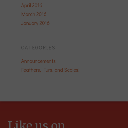
April 2016
March 2016
January 2016
CATEGORIES
Announcements
Feathers, Furs, and Scales!
Like us on