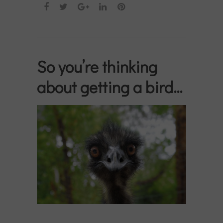
So you’re thinking
about getting a bird…