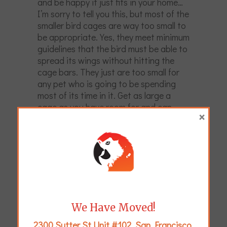
and be happy it just fits in your home…
I’m sorry to tell you this, but most of the
smaller bird cages are way too small to
be appropriate. Yes, they meet minimum
guidelines that the bird must be able to
spread its wings without hitting the
cage bars. They just are too small for
any pet who is going to be spending
most of its time in it. Get as large a
cage as you have room for and can
×
afford.
We Have Moved!
2300 Sutter St Unit #102, San Francisco,