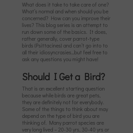
What does it take to take care of one?
What’s normal and when should you be
concerned? How can you improve their
lives? This blog series is an attempt to
run down some of the basics. It does,
rather generally, cover parrot-type
birds (Psittacines) and can’t go into to
all their idiosyncrasies…but feel free to
ask any questions you might have!
Should I Get a Bird?
That is an excellent starting question
because while birds are great pets,
they are definitely not for everybody.
Some of the things to think about may
depend on the type of bird you are
thinking of. Many parrot species are
very long lived – 20-30 yrs, 30-40 yrs or