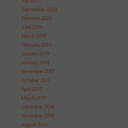
July 2021
September 2020
February 2020
June 2019
March 2019
February 2019
January 2019
January 2018
November 2017
October 2017
April 2017
March 2017
December 2016
November 2016
August 2016