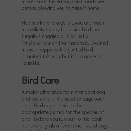
makes sure it is eating solid foods well
before allowing you to take it home.
Flea markets, craigslist…you are much
more likely to pay for a sick bird, an
illegally smuggled bird or just a
“mistake” clutch that hatched. I’ve met
many a happy well-adjusted bird
acquired this way but it is a game of
roulette.
Bird Care
A major difference from standard dog
and cat care is the need to cage your
bird. Bird cages need to be
appropriately sized for the species of
bird. Before you run out to the local
pet store, grab a “cockatiel” sized cage