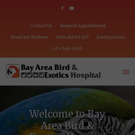
Contact Us
Request Appointment
Read Our Reviews
How did we do?
Emergencies
415-566-4359
Welcome to Bay
Area Bird &