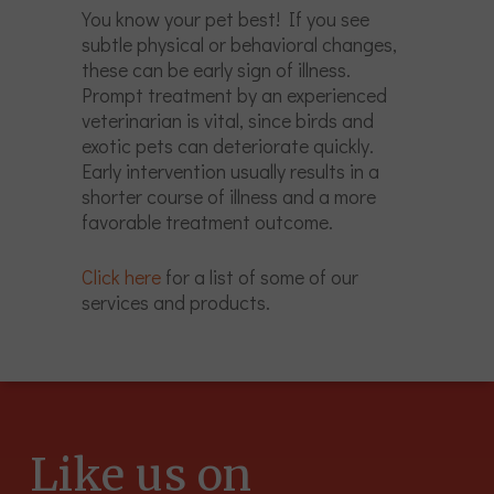
You know your pet best! If you see
subtle physical or behavioral changes,
these can be early sign of illness.
Prompt treatment by an experienced
veterinarian is vital, since birds and
exotic pets can deteriorate quickly.
Early intervention usually results in a
shorter course of illness and a more
favorable treatment outcome.
Click here
for a list of some of our
services and products.
Like us on