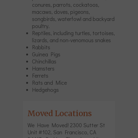
conures, parrots, cockatoos,
macaws, doves, pigeons,
songbirds, waterfowl and backyard
poultry.
Reptiles, including turtles, tortoises,
lizards, and non-venomous snakes
Rabbits
Guinea Pigs
Chinchillas
Hamsters
Ferrets
Rats and Mice
Hedgehogs
Moved Locations
We Have Moved! 2300 Sutter St
Unit #102, San Francisco, CA