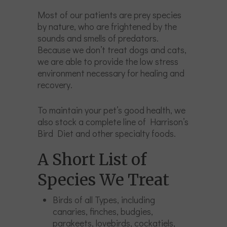
Most of our patients are prey species
by nature, who are frightened by the
sounds and smells of predators.
Because we don’t treat dogs and cats,
we are able to provide the low stress
environment necessary for healing and
recovery.
To maintain your pet’s good health, we
also stock a complete line of Harrison’s
Bird Diet and other specialty foods.
A Short List of
Species We Treat
Birds of all Types, including
canaries, finches, budgies,
parakeets, lovebirds, cockatiels,