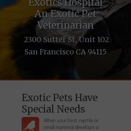
Exotics Hospital
An Exotic Pet
Veterinarian
2300 Sutter St, Unit 102
San Francisco CA 94115
Exotic Pets Have
Special Needs
When your bird, reptile or
small mammal develops a