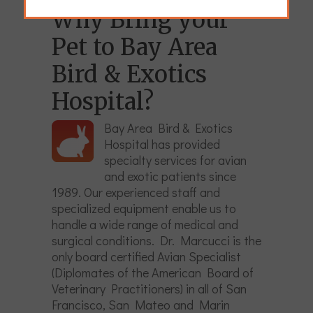
Why Bring your
Pet to Bay Area
Bird & Exotics
Hospital?
Bay Area Bird & Exotics
Hospital has provided
specialty services for avian
and exotic patients since
1989. Our experienced staff and
specialized equipment enable us to
handle a wide range of medical and
surgical conditions. Dr. Marcucci is the
only board certified Avian Specialist
(Diplomates of the American Board of
Veterinary Practitioners) in all of San
Francisco, San Mateo and Marin