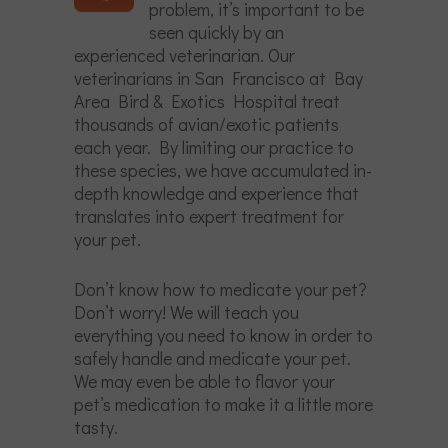
problem, it’s important to be
seen quickly by an
experienced veterinarian. Our
veterinarians in San Francisco at Bay
Area Bird & Exotics Hospital treat
thousands of avian/exotic patients
each year. By limiting our practice to
these species, we have accumulated in-
depth knowledge and experience that
translates into expert treatment for
your pet.
Don’t know how to medicate your pet?
Don’t worry! We will teach you
everything you need to know in order to
safely handle and medicate your pet.
We may even be able to flavor your
pet’s medication to make it a little more
tasty.