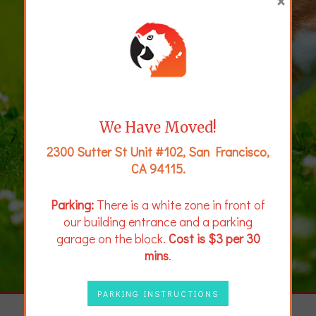
×
We Have Moved!
2300 Sutter St Unit #102, San Francisco,
CA 94115.
Parking:
There is a white zone in front of
our building entrance and a parking
garage on the block.
Cost is $3 per 30
mins
.
PARKING INSTRUCTIONS