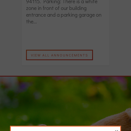
94115. Parking: There is a white
zone in front of our building
entrance and a parking garage on
the...
VIEW ALL ANNOUNCEMENTS