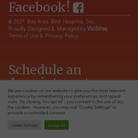
Facebook!
© 2021 Bay Area Bird Hospital, Inc.
Proudly Designed & Managed by
ViziSites
.
Terms of Use & Privacy Policy
Schedule an
Appointment
We use cookies on our website to give you the most relevant
experience by remembering your preferences and repeat
415-566-4359
visits. By clicking “Accept All”, you consent to the use of ALL
2300 Sutter St, Unit 102 San Francisco CA 94115
the cookies. However, you may visit "Cookie Settings" to
provide a controlled consent.
Cookie Settings
Accept All