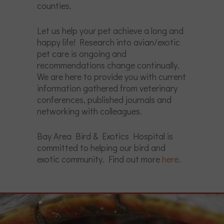
counties.
Let us help your pet achieve a long and
happy life! Research into avian/exotic
pet care is ongoing and
recommendations change continually.
We are here to provide you with current
information gathered from veterinary
conferences, published journals and
networking with colleagues.
Bay Area Bird & Exotics Hospital is
committed to helping our bird and
exotic community. Find out more
here
.