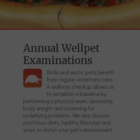
Annual Wellpet
Examinations
Birds and exotic pets benefit
from regular veterinary care.
A wellness checkup allows us
to establish a baseline by
performing a physical exam, assessing
body weight and screening for
underlying problems. We also discuss
nutritious diets, healthy lifestyles and
ways to enrich your pet’s environment.