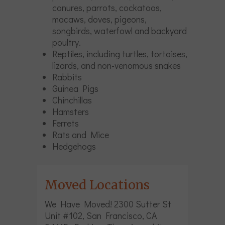
conures, parrots, cockatoos,
macaws, doves, pigeons,
songbirds, waterfowl and backyard
poultry.
Reptiles, including turtles, tortoises,
lizards, and non-venomous snakes
Rabbits
Guinea Pigs
Chinchillas
Hamsters
Ferrets
Rats and Mice
Hedgehogs
Moved Locations
We Have Moved! 2300 Sutter St
Unit #102, San Francisco, CA