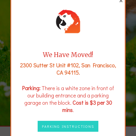
×
We Have Moved!
2300 Sutter St Unit #102, San Francisco,
CA 94115.
Parking:
There is a white zone in front of
our building entrance and a parking
garage on the block.
Cost is $3 per 30
mins
.
PARKING INSTRUCTIONS