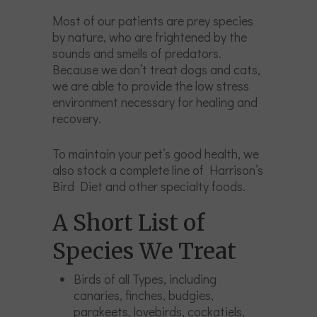
Most of our patients are prey species
by nature, who are frightened by the
sounds and smells of predators.
Because we don’t treat dogs and cats,
we are able to provide the low stress
environment necessary for healing and
recovery.
To maintain your pet’s good health, we
also stock a complete line of Harrison’s
Bird Diet and other specialty foods.
A Short List of
Species We Treat
Birds of all Types, including
canaries, finches, budgies,
parakeets, lovebirds, cockatiels,