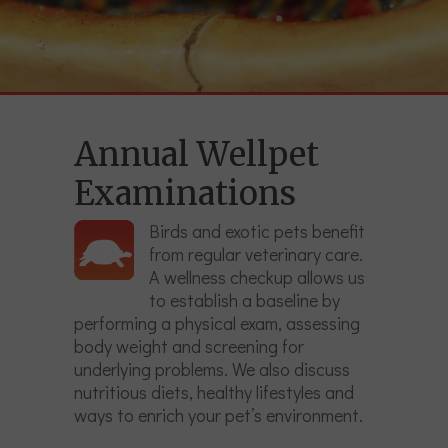
Annual Wellpet
Examinations
Birds and exotic pets benefit
from regular veterinary care.
A wellness checkup allows us
to establish a baseline by
performing a physical exam, assessing
body weight and screening for
underlying problems. We also discuss
nutritious diets, healthy lifestyles and
ways to enrich your pet’s environment.