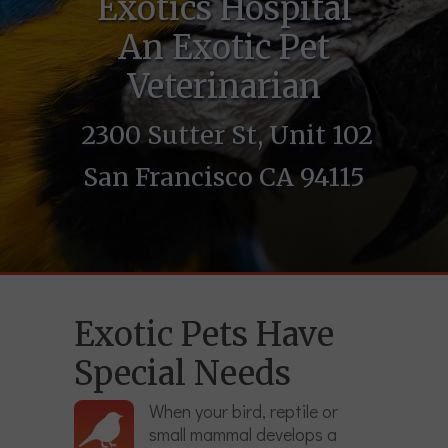
Exotics Hospital
An Exotic Pet
Veterinarian
2300 Sutter St, Unit 102
San Francisco CA 94115
Exotic Pets Have
Special Needs
When your bird, reptile or
small mammal develops a