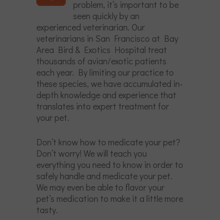
problem, it’s important to be
seen quickly by an
experienced veterinarian. Our
veterinarians in San Francisco at Bay
Area Bird & Exotics Hospital treat
thousands of avian/exotic patients
each year. By limiting our practice to
these species, we have accumulated in-
depth knowledge and experience that
translates into expert treatment for
your pet.
Don’t know how to medicate your pet?
Don’t worry! We will teach you
everything you need to know in order to
safely handle and medicate your pet.
We may even be able to flavor your
pet’s medication to make it a little more
tasty.