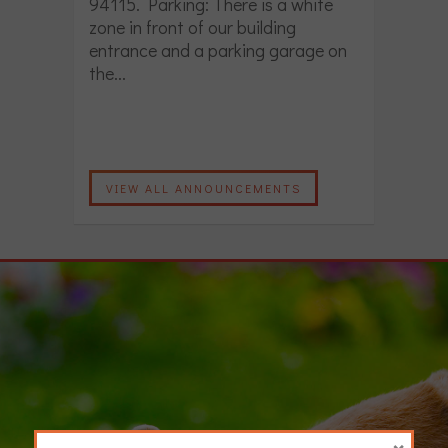
94115. Parking: There is a white
zone in front of our building
entrance and a parking garage on
the...
VIEW ALL ANNOUNCEMENTS