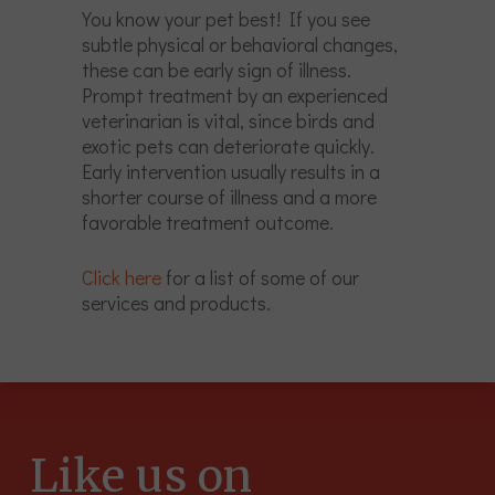
You know your pet best! If you see
subtle physical or behavioral changes,
these can be early sign of illness.
Prompt treatment by an experienced
veterinarian is vital, since birds and
exotic pets can deteriorate quickly.
Early intervention usually results in a
shorter course of illness and a more
favorable treatment outcome.
Click here
for a list of some of our
services and products.
Like us on