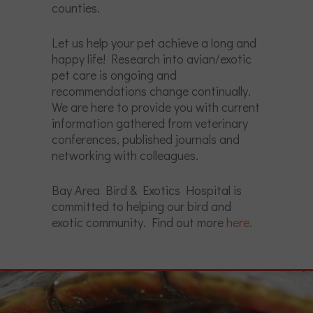
counties.
Let us help your pet achieve a long and
happy life! Research into avian/exotic
pet care is ongoing and
recommendations change continually.
We are here to provide you with current
information gathered from veterinary
conferences, published journals and
networking with colleagues.
Bay Area Bird & Exotics Hospital is
committed to helping our bird and
exotic community. Find out more
here
.