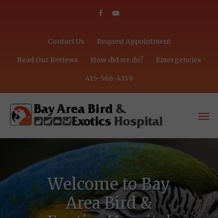
Contact Us
Request Appointment
Read Our Reviews
How did we do?
Emergencies
415-566-4359
Welcome to Bay
Area Bird &