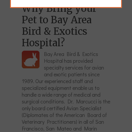
Why Bring your
Pet to Bay Area
Bird & Exotics
Hospital?
Bay Area Bird & Exotics
Hospital has provided
specialty services for avian
and exotic patients since
1989. Our experienced staff and
specialized equipment enable us to
handle a wide range of medical and
surgical conditions. Dr. Marcucci is the
only board certified Avian Specialist
(Diplomates of the American Board of
Veterinary Practitioners) in all of San
Francisco, San Mateo and Marin