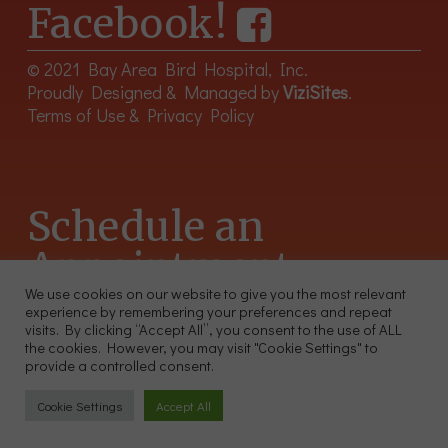
Facebook!
© 2021 Bay Area Bird Hospital, Inc.
Proudly Designed & Managed by
ViziSites
.
Terms of Use & Privacy Policy
Schedule an
Appointment
We use cookies on our website to give you the most relevant
experience by remembering your preferences and repeat
415-566-4359
visits. By clicking “Accept All”, you consent to the use of ALL
2300 Sutter St, Unit 102 San Francisco CA 94115
the cookies. However, you may visit "Cookie Settings" to
provide a controlled consent.
Cookie Settings
Accept All