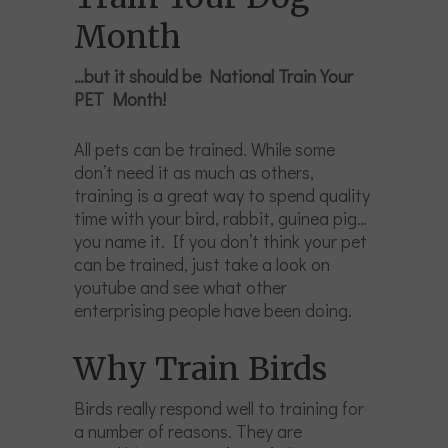
Month
…but it should be National Train Your
PET Month!
All pets can be trained. While some
don’t need it as much as others,
training is a great way to spend quality
time with your bird, rabbit, guinea pig…
you name it. If you don’t think your pet
can be trained, just take a look on
youtube and see what other
enterprising people have been doing.
Why Train Birds
Birds really respond well to training for
a number of reasons. They are