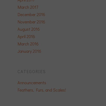
March 2017
December 2016
November 2016
August 2016
April 2016
March 2016
January 2016
CATEGORIES
Announcements
Feathers, Furs, and Scales!