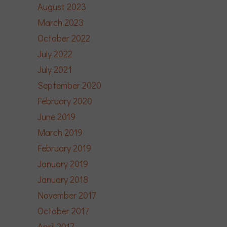
August 2023
March 2023
October 2022
July 2022
July 2021
September 2020
February 2020
June 2019
March 2019
February 2019
January 2019
January 2018
November 2017
October 2017
April 2017