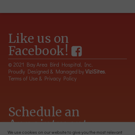
Like us on
Facebook!
© 2021 Bay Area Bird Hospital, Inc.
Proudly Designed & Managed by
ViziSites
.
Terms of Use & Privacy Policy
Schedule an
Appointment
We use cookies on our website to give you the most relevant