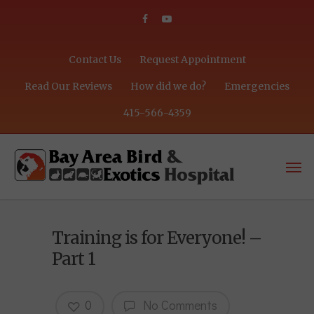
Contact Us
Request Appointment
Read Our Reviews
How did we do?
Emergencies
415-566-4359
Training is for Everyone! –
Part 1
0
No Comments