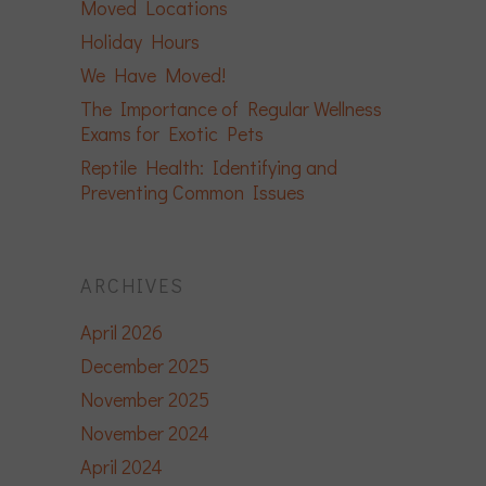
Moved Locations
Holiday Hours
We Have Moved!
The Importance of Regular Wellness
Exams for Exotic Pets
Reptile Health: Identifying and
Preventing Common Issues
ARCHIVES
April 2026
December 2025
November 2025
November 2024
April 2024