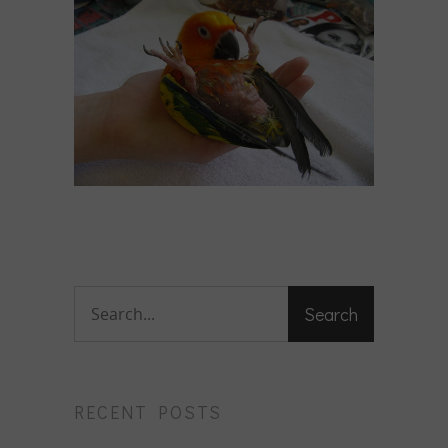
RECENT POSTS