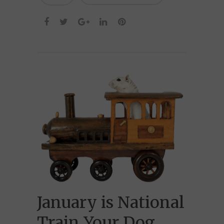
January is National
Train Your Dog