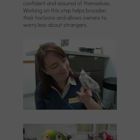
confident and assured of themselves.
Working on this step helps broaden
their horizons and allows owners to
worry less about strangers.