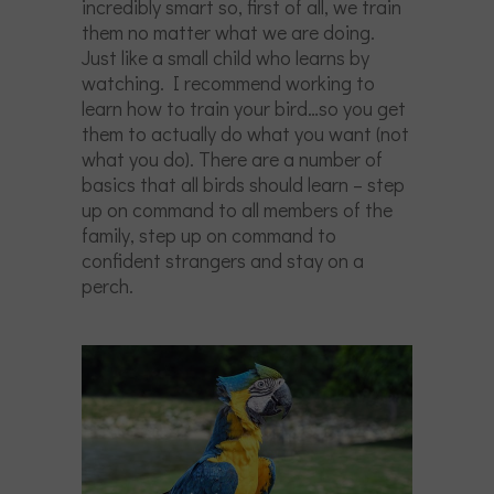
incredibly smart so, first of all, we train
them no matter what we are doing.
Just like a small child who learns by
watching. I recommend working to
learn how to train your bird…so you get
them to actually do what you want (not
what you do). There are a number of
basics that all birds should learn – step
up on command to all members of the
family, step up on command to
confident strangers and stay on a
perch.