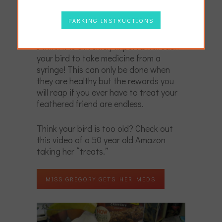
perhaps a bit unhealthy.
PARKING INSTRUCTIONS
On top of that, there is one more basic.
I think it is extremely important…teach
your bird to take medicine from a
syringe! This can only be done when
they are healthy but the rewards you
will reap if you ever have to treat your
feathered friend are endless.
Think your bird is too old? Check out
this video of a 50 year old Amazon
taking her “treats.”
MISS GREGORY GETS HER MEDS