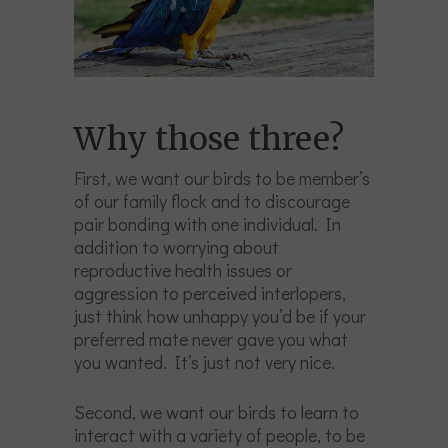
Why those three?
First, we want our birds to be member’s
of our family flock and to discourage
pair bonding with one individual. In
addition to worrying about
reproductive health issues or
aggression to perceived interlopers,
just think how unhappy you’d be if your
preferred mate never gave you what
you wanted. It’s just not very nice.
Second, we want our birds to learn to
interact with a variety of people, to be