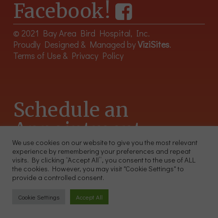
Facebook!
© 2021 Bay Area Bird Hospital, Inc.
Proudly Designed & Managed by
ViziSites
.
Terms of Use & Privacy Policy
Schedule an
Appointment
We use cookies on our website to give you the most relevant
experience by remembering your preferences and repeat
415-566-4359
visits. By clicking “Accept All”, you consent to the use of ALL
2300 Sutter St, Unit 102 San Francisco CA 94115
the cookies. However, you may visit "Cookie Settings" to
provide a controlled consent.
Cookie Settings
Accept All