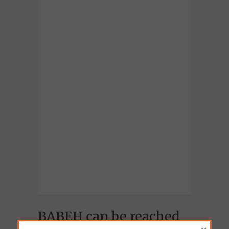
BABEH can be reached