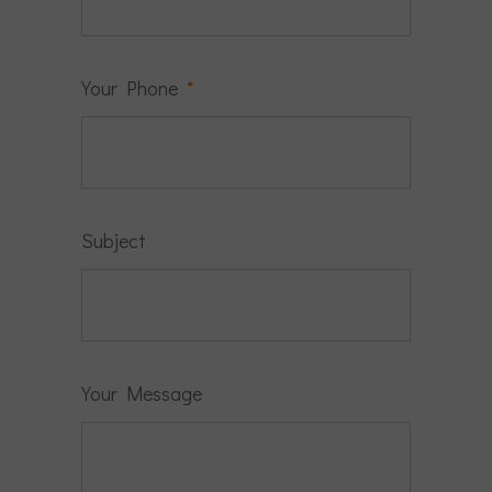
Your Phone
*
Subject
Your Message