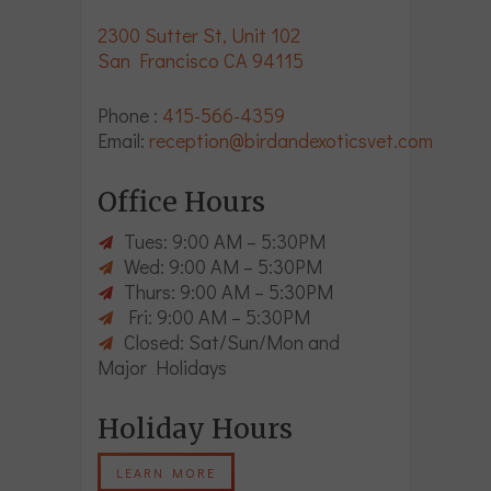
2300 Sutter St, Unit 102
San Francisco CA 94115
Phone :
415-566-4359
Email:
reception@birdandexoticsvet.com
Office Hours
Tues: 9:00 AM – 5:30PM
Wed: 9:00 AM – 5:30PM
Thurs: 9:00 AM – 5:30PM
Fri: 9:00 AM – 5:30PM
Closed: Sat/Sun/Mon and
Major Holidays
Holiday Hours
LEARN MORE