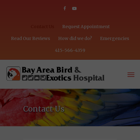
Contact Us
Request Appointment
Read Our Reviews
How did we do?
Emergencies
415-566-4359
Contact Us