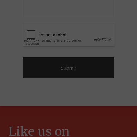
CAPTCHA
Like us on