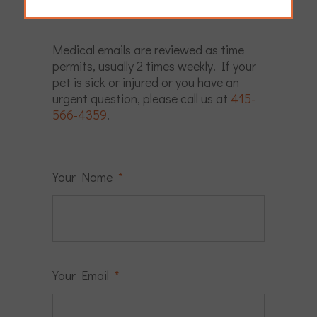
schedule an exam.
Medical emails are reviewed as time
permits, usually 2 times weekly. If your
pet is sick or injured or you have an
urgent question, please call us at
415-
566-4359
.
Your Name
*
Your Email
*