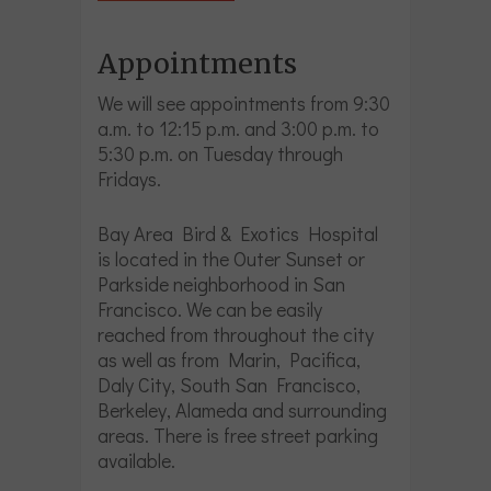
Appointments
We will see appointments from 9:30
a.m. to 12:15 p.m. and 3:00 p.m. to
5:30 p.m. on Tuesday through
Fridays.
Bay Area Bird & Exotics Hospital
is located in the Outer Sunset or
Parkside neighborhood in San
Francisco. We can be easily
reached from throughout the city
as well as from Marin, Pacifica,
Daly City, South San Francisco,
Berkeley, Alameda and surrounding
areas. There is free street parking
available.