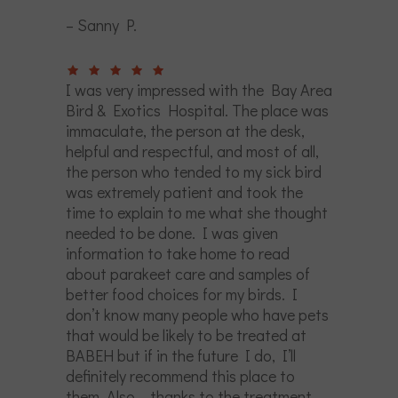
– Sanny P.
I was very impressed with the Bay Area
Bird & Exotics Hospital. The place was
immaculate, the person at the desk,
helpful and respectful, and most of all,
the person who tended to my sick bird
was extremely patient and took the
time to explain to me what she thought
needed to be done. I was given
information to take home to read
about parakeet care and samples of
better food choices for my birds. I
don’t know many people who have pets
that would be likely to be treated at
BABEH but if in the future I do, I’ll
definitely recommend this place to
them. Also – thanks to the treatment