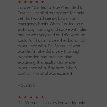
I drove 40 miles to Bay Area Bird &
Exotics Hospital as they are the only
vet that would see my bird on an
emergency basis. When I called on a
Saturday morning and spoke with Glen
and he was very kind and did what he
could to fit us in to see the doctor. Our
experience with Dr. Marcucci was
wonderful. She did a very thorough
examination and took her time
explaining the results. Our whole
experience with Bay Area Bird &
Exotics Hospital was excellent.
– Susan G.
Dr. Marcucci is a very knowledgeable