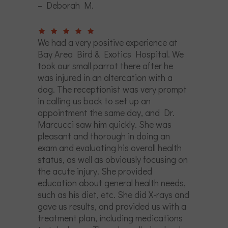
– Deborah M.
We had a very positive experience at
Bay Area Bird & Exotics Hospital. We
took our small parrot there after he
was injured in an altercation with a
dog. The receptionist was very prompt
in calling us back to set up an
appointment the same day, and Dr.
Marcucci saw him quickly. She was
pleasant and thorough in doing an
exam and evaluating his overall health
status, as well as obviously focusing on
the acute injury. She provided
education about general health needs,
such as his diet, etc. She did X-rays and
gave us results, and provided us with a
treatment plan, including medications