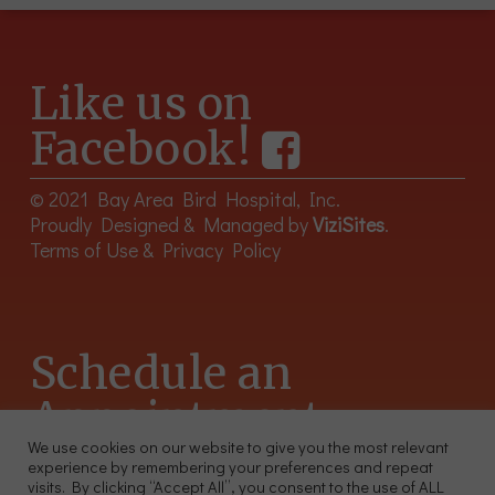
Like us on
Facebook!
© 2021 Bay Area Bird Hospital, Inc.
Proudly Designed & Managed by
ViziSites
.
Terms of Use & Privacy Policy
Schedule an
Appointment
We use cookies on our website to give you the most relevant
experience by remembering your preferences and repeat
415-566-4359
visits. By clicking “Accept All”, you consent to the use of ALL