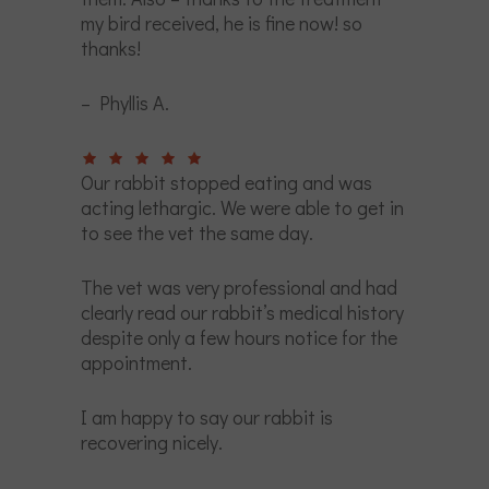
my bird received, he is fine now! so
thanks!
– Phyllis A.
Our rabbit stopped eating and was
acting lethargic. We were able to get in
to see the vet the same day.
The vet was very professional and had
clearly read our rabbit’s medical history
despite only a few hours notice for the
appointment.
I am happy to say our rabbit is
recovering nicely.