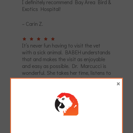
I definitely recommend Bay Area Bird &
Exotics Hospital!
– Carin Z.
It’s never fun having to visit the vet
with a sick animal. BABEH understands
that and makes the visit as enjoyable
and easy as possible. Dr. Marcucci is
wonderful. She takes her time, listens to
my concerns and helps me balance care
×
decisions with what is right for me and
my family. The staff at BABEH is also
great. From Cindy at the reception, to
the vet techs, BABEH is starting to feel
like home.
– Lauren R.