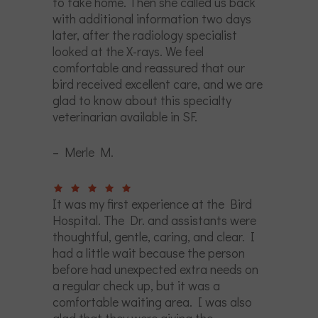
to take home. Then she called us back
with additional information two days
later, after the radiology specialist
looked at the X-rays. We feel
comfortable and reassured that our
bird received excellent care, and we are
glad to know about this specialty
veterinarian available in SF.
– Merle M.
It was my first experience at the Bird
Hospital. The Dr. and assistants were
thoughtful, gentle, caring, and clear. I
had a little wait because the person
before had unexpected extra needs on
a regular check up, but it was a
comfortable waiting area. I was also