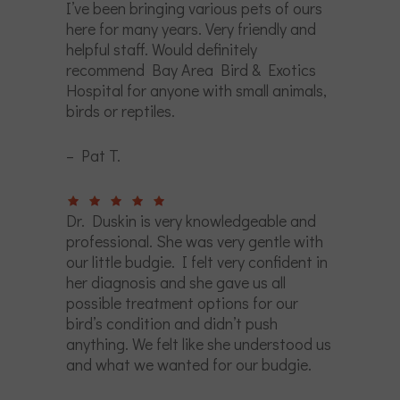
I’ve been bringing various pets of ours
here for many years. Very friendly and
helpful staff. Would definitely
recommend Bay Area Bird & Exotics
Hospital for anyone with small animals,
birds or reptiles.
– Pat T.
Dr. Duskin is very knowledgeable and
professional. She was very gentle with
our little budgie. I felt very confident in
her diagnosis and she gave us all
possible treatment options for our
bird’s condition and didn’t push
anything. We felt like she understood us
and what we wanted for our budgie.