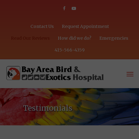
Contact Us
Request Appointment
Read Our Reviews
How did we do?
Emergencies
415-566-4359
Testimonials