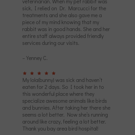
veterinarian. When my pet rabbit was
sick, I relied on Dr. Marcucci for the
treatments and she also gave me a
piece of my mind knowing that my
rabbit was in good hands. She and her
entire staff always provided friendly
services during our visits.
– Yenney C.
My lola(bunny) was sick and haven’t
eaten for 2 days. So I took her in to
this wonderful place where they
specialize awesome animals like birds
and bunnies. After taking her there she
seems a lot better. Now she’s running
around like crazy, feeling a lot better.
Thank you bay area bird hospital!