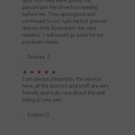
glad that they were giving the
person/pet the attention needed
before me. They apologized and
continued to not rush me but give me
and my little ill parakeet the care
needed. I will/would go back for my
parakeet needs.
– Dolores E.
I am always pleased by the service
here, all the doctors and staff are very
friendly and truly care about the well
being of your pet.
– Evalynn O.