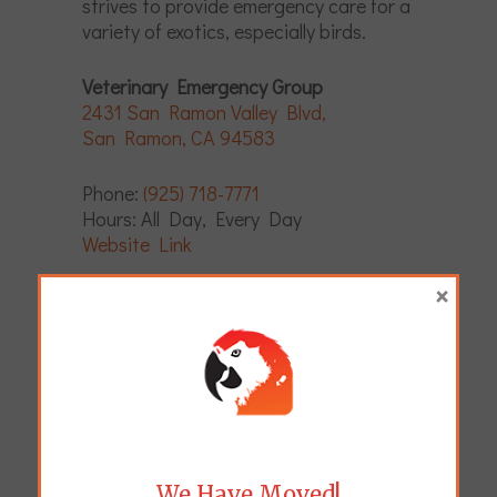
strives to provide emergency care for a
variety of exotics, especially birds.
Veterinary Emergency Group
2431 San Ramon Valley Blvd,
San Ramon, CA 94583
Phone:
(925) 718-7771
Hours: All Day, Every Day
Website Link
×
Pets Referral Center
1048 University Ave,
Berkeley, CA 94710
Phone:
(510) 548-6684
Hours: All Day, Every Day
Website Link
We Have Moved!