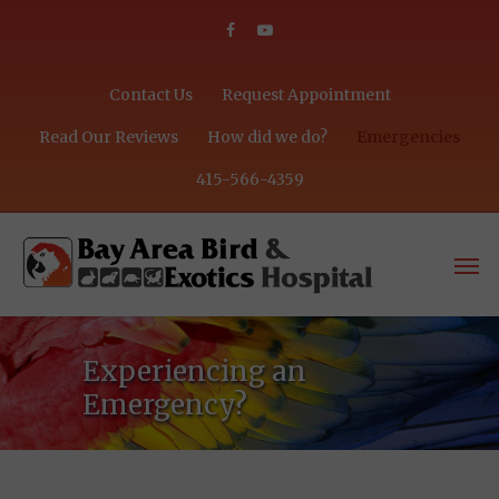
Contact Us
Request Appointment
Read Our Reviews
How did we do?
Emergencies
415-566-4359
Experiencing an
Emergency?