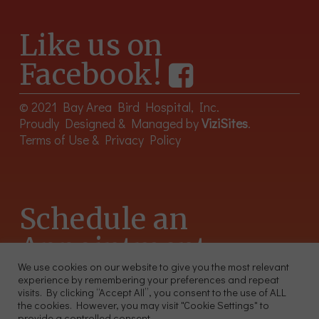
Like us on
Facebook!
© 2021 Bay Area Bird Hospital, Inc.
Proudly Designed & Managed by
ViziSites
.
Terms of Use & Privacy Policy
Schedule an
Appointment
We use cookies on our website to give you the most relevant
experience by remembering your preferences and repeat
415-566-4359
visits. By clicking “Accept All”, you consent to the use of ALL
2300 Sutter St, Unit 102 San Francisco CA 94115
the cookies. However, you may visit "Cookie Settings" to
provide a controlled consent.