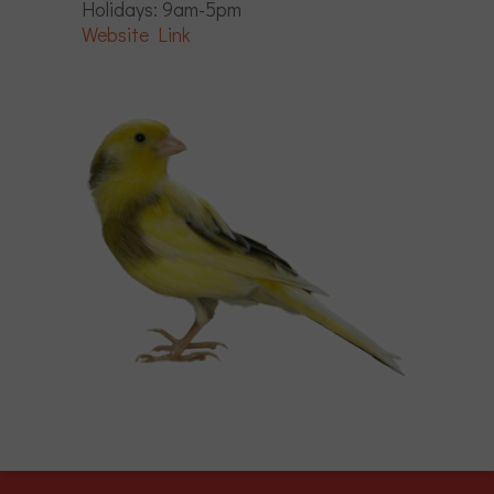
Holidays: 9am-5pm
Website Link