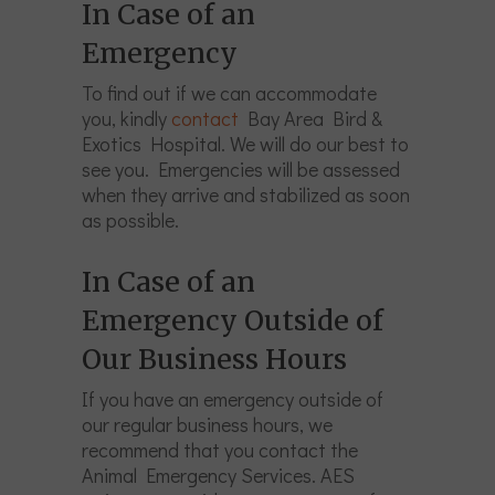
In Case of an
Emergency
To find out if we can accommodate
you, kindly
contact
Bay Area Bird &
Exotics Hospital. We will do our best to
see you. Emergencies will be assessed
when they arrive and stabilized as soon
as possible.
In Case of an
Emergency Outside of
Our Business Hours
If you have an emergency outside of
our regular business hours, we
recommend that you contact the
Animal Emergency Services. AES