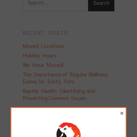
RECENT POSTS
Moved Locations
Holiday Hours
We Have Moved!
The Importance of Regular Wellness
Exams for Exotic Pets
Reptile Health: Identifying and
Preventing Common Issues
×
ARCHIVES