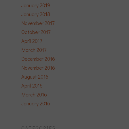
January 2019
January 2018
November 2017
October 2017
April 2017
March 2017
December 2016
November 2016
August 2016
April 2016
March 2016
January 2016
CATEGORIES