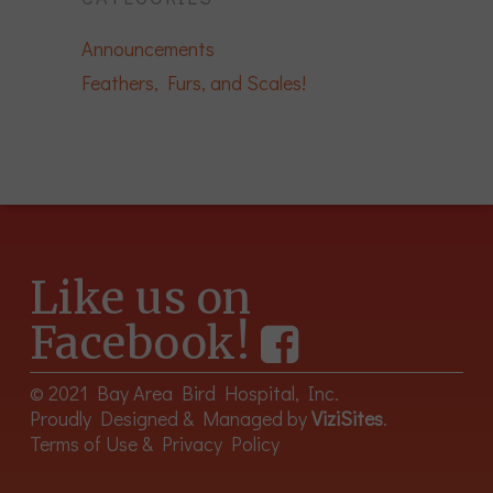
Announcements
Feathers, Furs, and Scales!
Like us on
Facebook!
© 2021 Bay Area Bird Hospital, Inc.
Proudly Designed & Managed by
ViziSites
.
Terms of Use & Privacy Policy