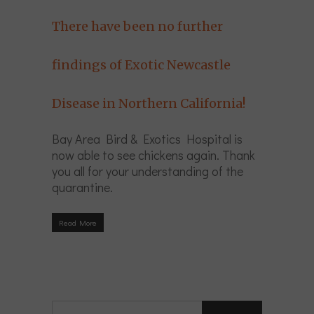
There have been no further
findings of Exotic Newcastle
Disease in Northern California!
Bay Area Bird & Exotics Hospital is
now able to see chickens again. Thank
you all for your understanding of the
quarantine.
Read More