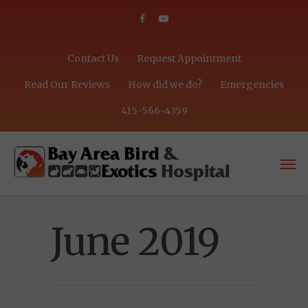
Contact Us
Request Appointment
Read Our Reviews
How did we do?
Emergencies
415-566-4359
June 2019