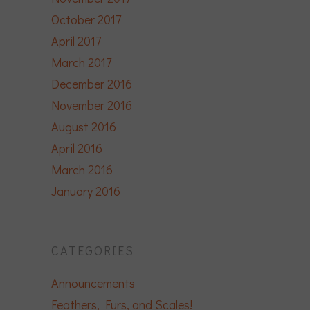
October 2017
April 2017
March 2017
December 2016
November 2016
August 2016
April 2016
March 2016
January 2016
CATEGORIES
Announcements
Feathers, Furs, and Scales!