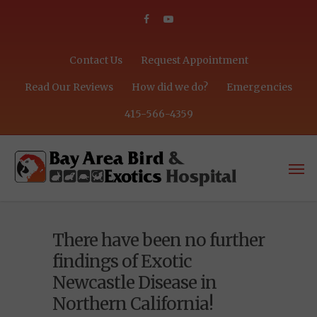
Contact Us
Request Appointment
Read Our Reviews
How did we do?
Emergencies
415-566-4359
There have been no further
findings of Exotic
Newcastle Disease in
Northern California!