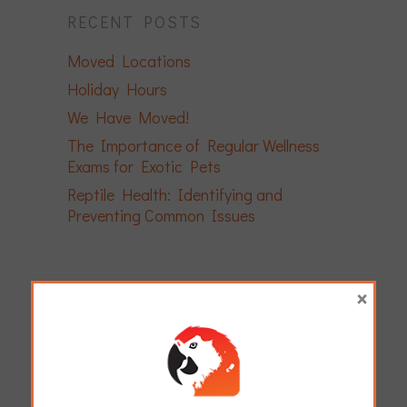
RECENT POSTS
Moved Locations
Holiday Hours
We Have Moved!
The Importance of Regular Wellness
Exams for Exotic Pets
Reptile Health: Identifying and
Preventing Common Issues
×
ARCHIVES
April 2026
December 2025
November 2025