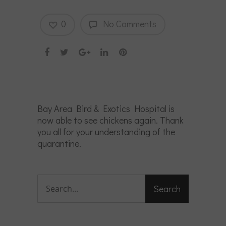
0
No Comments
Bay Area Bird & Exotics Hospital is
now able to see chickens again. Thank
you all for your understanding of the
quarantine.