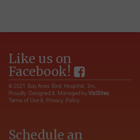
Like us on
Facebook!
© 2021 Bay Area Bird Hospital, Inc.
Proudly Designed & Managed by
ViziSites
.
Terms of Use & Privacy Policy
Schedule an