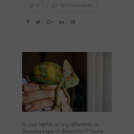
1
No Comments
Is your reptile acting differently or
showing signs of discomfort? You’re