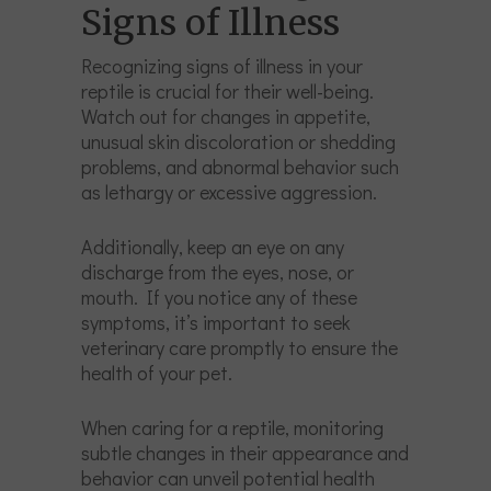
Signs of Illness
Recognizing signs of illness in your
reptile is crucial for their well-being.
Watch out for changes in appetite,
unusual skin discoloration or shedding
problems, and abnormal behavior such
as lethargy or excessive aggression.
Additionally, keep an eye on any
discharge from the eyes, nose, or
mouth. If you notice any of these
symptoms, it’s important to seek
veterinary care promptly to ensure the
health of your pet.
When caring for a reptile, monitoring
subtle changes in their appearance and
behavior can unveil potential health