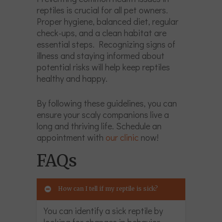
reptiles is crucial for all pet owners.
Proper hygiene, balanced diet, regular
check-ups, and a clean habitat are
essential steps. Recognizing signs of
illness and staying informed about
potential risks will help keep reptiles
healthy and happy.
By following these guidelines, you can
ensure your scaly companions live a
long and thriving life. Schedule an
appointment with
our clinic
now!
FAQs
How can I tell if my reptile is sick?
You can identify a sick reptile by
looking for changes in behavior,