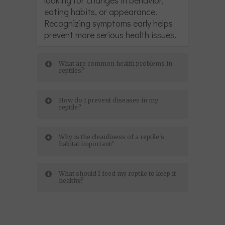
eating habits, or appearance.
Recognizing symptoms early helps
prevent more serious health issues.
What are common health problems in
reptiles?
How do I prevent diseases in my
reptile?
Why is the cleanliness of a reptile's
habitat important?
What should I feed my reptile to keep it
healthy?