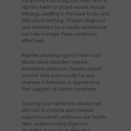
reptile’s heart or blood vessels include
lethargy, swelling in the lower body, and
difficulty breathing. Prompt diagnosis
and treatment by a reptile veterinarian
can help manage these conditions
effectively.
Reptiles showing signs of heart and
blood vessel disorders require
immediate attention. Owners should
monitor their pets closely for any
changes in behavior or appearance
that suggest circulatory problems.
Ensuring your reptile has a balanced
diet rich in vitamins and minerals
supports overall cardiovascular health.
Next, understanding digestive
disorders is crucial as they also