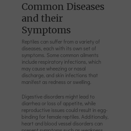
Common Diseases
and their
Symptoms
Reptiles can suffer from a variety of
diseases, each with its own set of
symptoms. Some common ailments
include respiratory infections, which
may cause wheezing or nasal
discharge, and skin infections that
manifest as redness or swelling.
Digestive disorders might lead to
diarrhea or loss of appetite, while
reproductive issues could result in egg-
binding for female reptiles. Additionally,
heart and blood vessel disorders can
present symptoms such as weakness