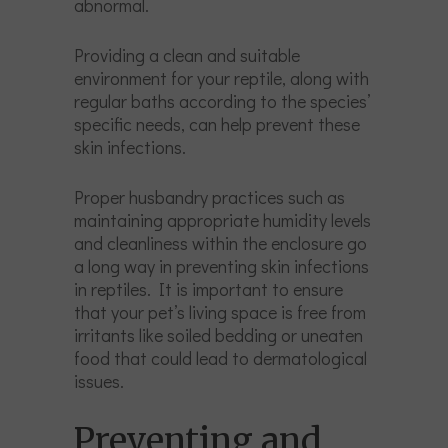
abnormal.
Providing a clean and suitable
environment for your reptile, along with
regular baths according to the species’
specific needs, can help prevent these
skin infections.
Proper husbandry practices such as
maintaining appropriate humidity levels
and cleanliness within the enclosure go
a long way in preventing skin infections
in reptiles. It is important to ensure
that your pet’s living space is free from
irritants like soiled bedding or uneaten
food that could lead to dermatological
issues.
Preventing and