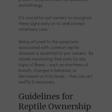
and lethargy.
It’s crucial for pet owners to recognize
these signs early on to seek prompt
veterinary care.
Being attuned to the symptoms
associated with common reptile
diseases is essential for pet owners. By
closely monitoring their pets for any
signs of illness – such as shortness of
breath, changes in behavior, or
decreased activity levels – they can act
swiftly if necessary.
Guidelines for
Reptile Ownership