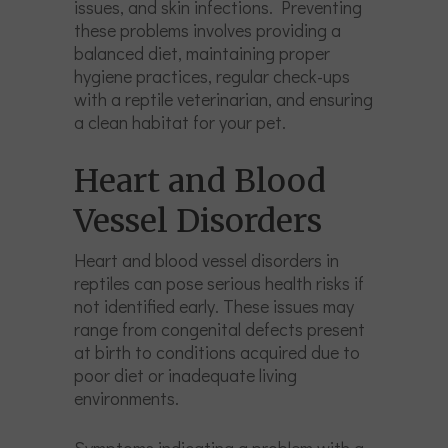
issues, and skin infections. Preventing
these problems involves providing a
balanced diet, maintaining proper
hygiene practices, regular check-ups
with a reptile veterinarian, and ensuring
a clean habitat for your pet.
Heart and Blood
Vessel Disorders
Heart and blood vessel disorders in
reptiles can pose serious health risks if
not identified early. These issues may
range from congenital defects present
at birth to conditions acquired due to
poor diet or inadequate living
environments.
Symptoms indicating a problem with a