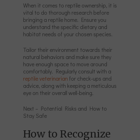
When it comes to reptile ownership, it is
vital to do thorough research before
bringing a reptile home. Ensure you
understand the specific dietary and
habitat needs of your chosen species.
Tailor their environment towards their
natural behaviors and make sure they
have enough space to move around
comfortably. Regularly consult with a
reptile veterinarian
for check-ups and
advice, along with keeping a meticulous
eye on their overall well-being.
Next – Potential Risks and How to
Stay Safe
How to Recognize