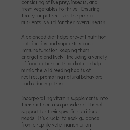
consisting of live prey, insects, and
fresh vegetables to thrive. Ensuring
that your pet receives the proper
nutrients is vital for their overall health.
A balanced diet helps prevent nutrition
deficiencies and supports strong
immune function, keeping them
energetic and lively. Including a variety
of food options in their diet can help
mimic the wild feeding habits of
reptiles, promoting natural behaviors
and reducing stress.
Incorporating vitamin supplements into
their diet can also provide additional
support for their specific nutritional
needs. It’s crucial to seek guidance
from a reptile veterinarian or an