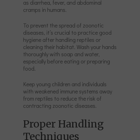
as diarrhea, fever, and abdominal
cramps in humans.
To prevent the spread of zoonotic
diseases, it’s crucial to practice good
hygiene after handling reptiles or
cleaning their habitat. Wash your hands
thoroughly with soap and water,
especially before eating or preparing
food.
Keep young children and individuals
with weakened immune systems away
from reptiles to reduce the risk of
contracting zoonotic diseases.
Proper Handling
Techniques