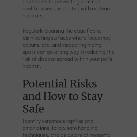
contribute to preventing common
health issues associated with unclean
habitats.
Regularly cleaning the cage floors,
disinfecting surfaces where feces may
accumulate, and inspecting hiding
spots can go a long way in reducing the
risk of disease spread within your pet’s
habitat.
Potential Risks
and How to Stay
Safe
Identify venomous reptiles and
amphibians, follow safe handling
techniques, and be aware of zoonotic