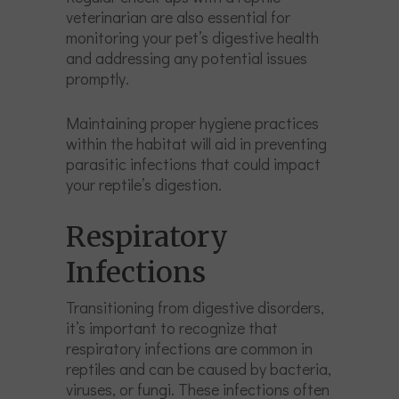
veterinarian are also essential for
monitoring your pet’s digestive health
and addressing any potential issues
promptly.
Maintaining proper hygiene practices
within the habitat will aid in preventing
parasitic infections that could impact
your reptile’s digestion.
Respiratory
Infections
Transitioning from digestive disorders,
it’s important to recognize that
respiratory infections are common in
reptiles and can be caused by bacteria,
viruses, or fungi. These infections often