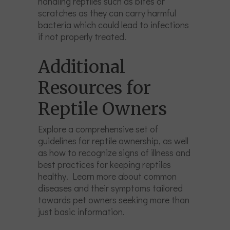
handling reptiles such as bites or
scratches as they can carry harmful
bacteria which could lead to infections
if not properly treated.
Additional
Resources for
Reptile Owners
Explore a comprehensive set of
guidelines for reptile ownership, as well
as how to recognize signs of illness and
best practices for keeping reptiles
healthy. Learn more about common
diseases and their symptoms tailored
towards pet owners seeking more than
just basic information.