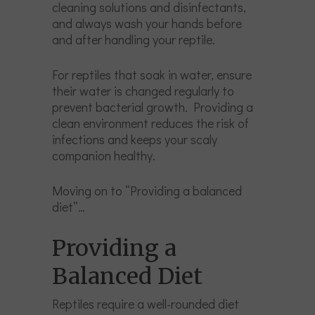
cleaning solutions and disinfectants,
and always wash your hands before
and after handling your reptile.
For reptiles that soak in water, ensure
their water is changed regularly to
prevent bacterial growth. Providing a
clean environment reduces the risk of
infections and keeps your scaly
companion healthy.
Moving on to “Providing a balanced
diet”…
Providing a
Balanced Diet
Reptiles require a well-rounded diet