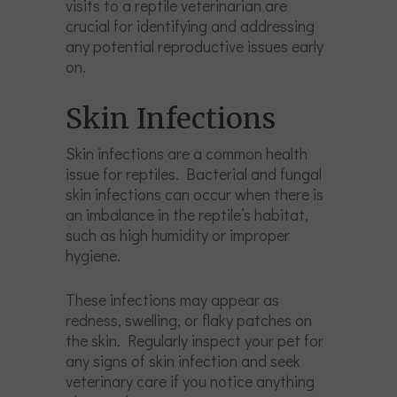
visits to a reptile veterinarian are
crucial for identifying and addressing
any potential reproductive issues early
on.
Skin Infections
Skin infections are a common health
issue for reptiles. Bacterial and fungal
skin infections can occur when there is
an imbalance in the reptile’s habitat,
such as high humidity or improper
hygiene.
These infections may appear as
redness, swelling, or flaky patches on
the skin. Regularly inspect your pet for
any signs of skin infection and seek
veterinary care if you notice anything