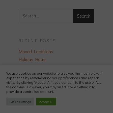
RECENT POSTS
Moved Locations
Holiday Hours
We Have Moved!
We use cookies on our website to give you the most relevant
The Importance of Regular Wellness
experience by remembering your preferences and repeat
Exams for Exotic Pets
visits. By clicking “Accept All”, you consent to the use of ALL
the cookies. However, you may visit "Cookie Settings" to
Reptile Health: Identifying and
provide a controlled consent.
Preventing Common Issues
Cookie Settings
Accept All