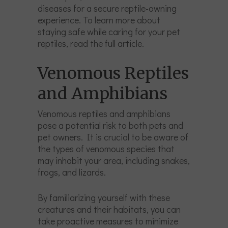
diseases for a secure reptile-owning
experience. To learn more about
staying safe while caring for your pet
reptiles, read the full article.
Venomous Reptiles
and Amphibians
Venomous reptiles and amphibians
pose a potential risk to both pets and
pet owners. It is crucial to be aware of
the types of venomous species that
may inhabit your area, including snakes,
frogs, and lizards.
By familiarizing yourself with these
creatures and their habitats, you can
take proactive measures to minimize