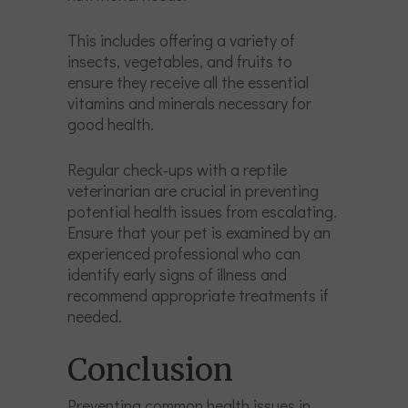
This includes offering a variety of
insects, vegetables, and fruits to
ensure they receive all the essential
vitamins and minerals necessary for
good health.
Regular check-ups with a reptile
veterinarian are crucial in preventing
potential health issues from escalating.
Ensure that your pet is examined by an
experienced professional who can
identify early signs of illness and
recommend appropriate treatments if
needed.
Conclusion
Preventing common health issues in