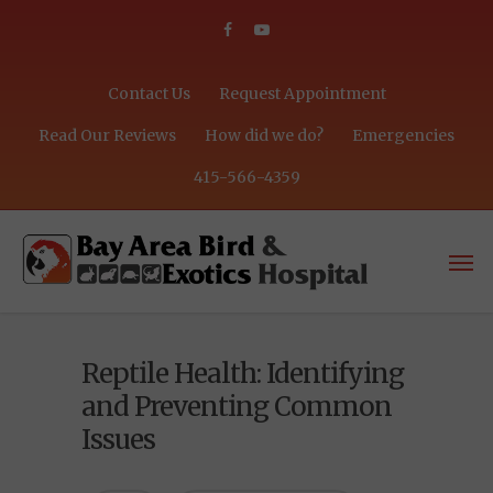
Contact Us
Request Appointment
Read Our Reviews
How did we do?
Emergencies
415-566-4359
Reptile Health: Identifying
and Preventing Common
Issues