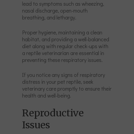
lead to symptoms such as wheezing,
nasal discharge, open-mouth
breathing, and lethargy.
Proper hygiene, maintaining a clean
habitat, and providing a well-balanced
diet along with regular check-ups with
a reptile veterinarian are essential in
preventing these respiratory issues.
If you notice any signs of respiratory
distress in your pet reptile, seek
veterinary care promptly to ensure their
health and well-being.
Reproductive
Issues