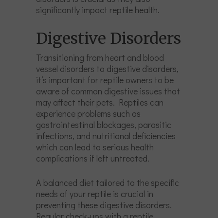
significantly impact reptile health.
Digestive Disorders
Transitioning from heart and blood
vessel disorders to digestive disorders,
it’s important for reptile owners to be
aware of common digestive issues that
may affect their pets. Reptiles can
experience problems such as
gastrointestinal blockages, parasitic
infections, and nutritional deficiencies
which can lead to serious health
complications if left untreated.
A balanced diet tailored to the specific
needs of your reptile is crucial in
preventing these digestive disorders.
Regular check-ups with a reptile