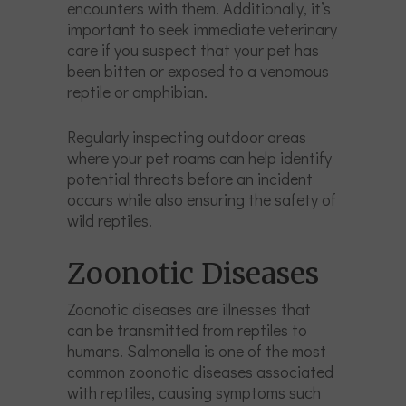
encounters with them. Additionally, it’s
important to seek immediate veterinary
care if you suspect that your pet has
been bitten or exposed to a venomous
reptile or amphibian.
Regularly inspecting outdoor areas
where your pet roams can help identify
potential threats before an incident
occurs while also ensuring the safety of
wild reptiles.
Zoonotic Diseases
Zoonotic diseases are illnesses that
can be transmitted from reptiles to
humans. Salmonella is one of the most
common zoonotic diseases associated
with reptiles, causing symptoms such