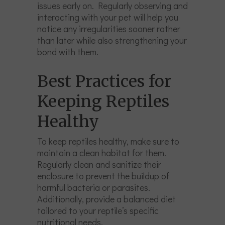
issues early on. Regularly observing and
interacting with your pet will help you
notice any irregularities sooner rather
than later while also strengthening your
bond with them.
Best Practices for
Keeping Reptiles
Healthy
To keep reptiles healthy, make sure to
maintain a clean habitat for them.
Regularly clean and sanitize their
enclosure to prevent the buildup of
harmful bacteria or parasites.
Additionally, provide a balanced diet
tailored to your reptile’s specific
nutritional needs.