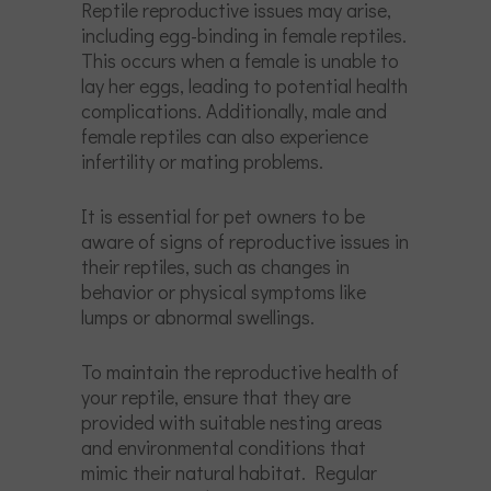
Reptile reproductive issues may arise,
including egg-binding in female reptiles.
This occurs when a female is unable to
lay her eggs, leading to potential health
complications. Additionally, male and
female reptiles can also experience
infertility or mating problems.
It is essential for pet owners to be
aware of signs of reproductive issues in
their reptiles, such as changes in
behavior or physical symptoms like
lumps or abnormal swellings.
To maintain the reproductive health of
your reptile, ensure that they are
provided with suitable nesting areas
and environmental conditions that
mimic their natural habitat. Regular