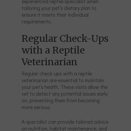
experienced reptile specialist when
tailoring your pet’s dietary plan to
ensure it meets their individual
requirements.
Regular Check-Ups
with a Reptile
Veterinarian
Regular check-ups with a reptile
veterinarian are essential to maintain
your pet’s health. These visits allow the
vet to detect any potential issues early
on, preventing them from becoming
more serious.
A specialist can provide tailored advice
on nutrition, habitat maintenance, and