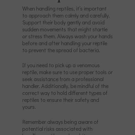
When handling reptiles, it’s important
to approach them calmly and carefully.
Support their body gently and avoid
sudden movements that might startle
or stress them. Always wash your hands
before and after handling your reptile
to prevent the spread of bacteria.
If you need to pick up a venomous
reptile, make sure to use proper tools or
seek assistance from a professional
handler. Additionally, be mindful of the
correct way to hold different types of
reptiles to ensure their safety and
yours.
Remember always being aware of
potential risks associated with