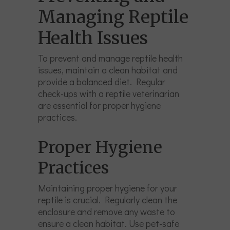
Managing Reptile
Health Issues
To prevent and manage reptile health
issues, maintain a clean habitat and
provide a balanced diet. Regular
check-ups with a reptile veterinarian
are essential for proper hygiene
practices.
Proper Hygiene
Practices
Maintaining proper hygiene for your
reptile is crucial. Regularly clean the
enclosure and remove any waste to
ensure a clean habitat. Use pet-safe