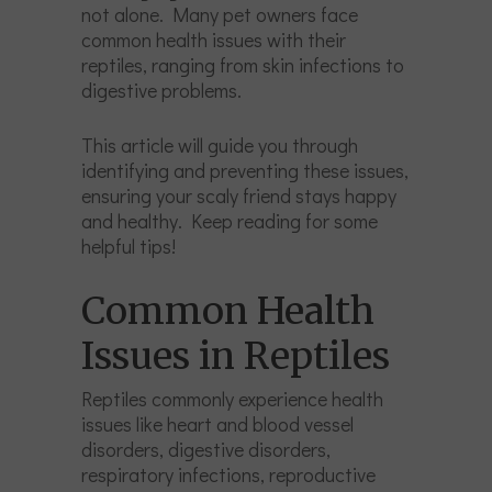
not alone. Many pet owners face
common health issues with their
reptiles, ranging from skin infections to
digestive problems.
This article will guide you through
identifying and preventing these issues,
ensuring your scaly friend stays happy
and healthy. Keep reading for some
helpful tips!
Common Health
Issues in Reptiles
Reptiles commonly experience health
issues like heart and blood vessel
disorders, digestive disorders,
respiratory infections, reproductive