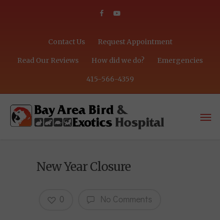
Contact Us
Request Appointment
Read Our Reviews
How did we do?
Emergencies
415-566-4359
New Year Closure
0
No Comments