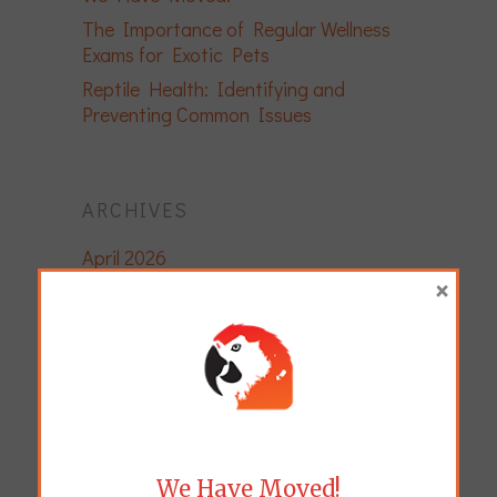
The Importance of Regular Wellness
Exams for Exotic Pets
Reptile Health: Identifying and
Preventing Common Issues
ARCHIVES
April 2026
×
December 2025
November 2025
November 2024
April 2024
August 2023
March 2023
We Have Moved!