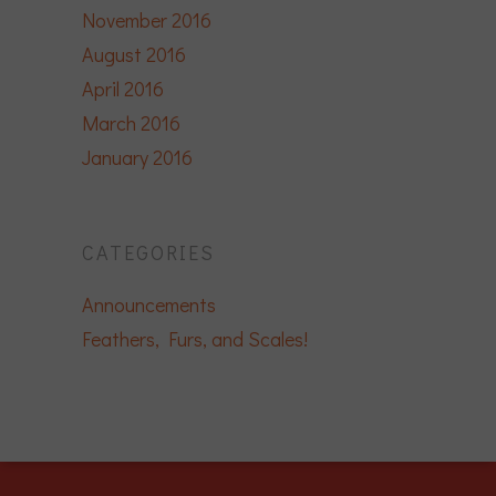
November 2016
August 2016
April 2016
March 2016
January 2016
CATEGORIES
Announcements
Feathers, Furs, and Scales!