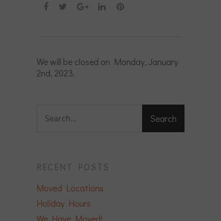
We will be closed on Monday, January
2nd, 2023.
RECENT POSTS
Moved Locations
Holiday Hours
We Have Moved!