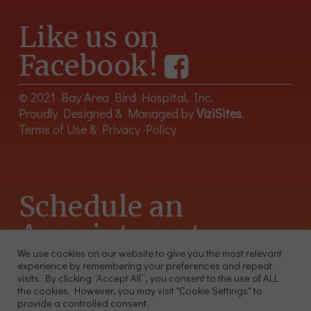
Like us on
Facebook!
© 2021 Bay Area Bird Hospital, Inc.
Proudly Designed & Managed by
ViziSites
.
Terms of Use & Privacy Policy
Schedule an
Appointment
We use cookies on our website to give you the most relevant
experience by remembering your preferences and repeat
415-566-4359
visits. By clicking “Accept All”, you consent to the use of ALL
2300 Sutter St, Unit 102 San Francisco CA 94115
the cookies. However, you may visit "Cookie Settings" to
provide a controlled consent.